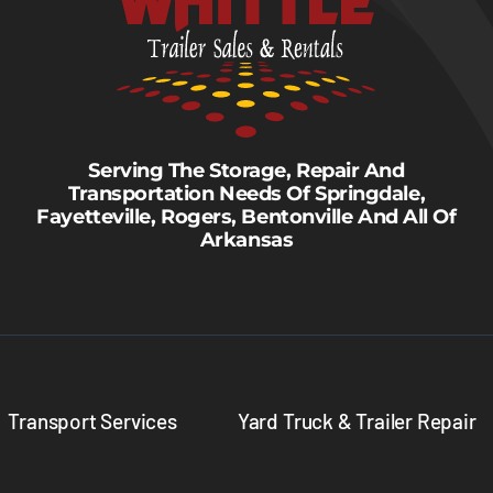
Serving The Storage, Repair And
Transportation Needs Of Springdale,
Fayetteville, Rogers, Bentonville And All Of
Arkansas
Transport Services
Yard Truck & Trailer Repair