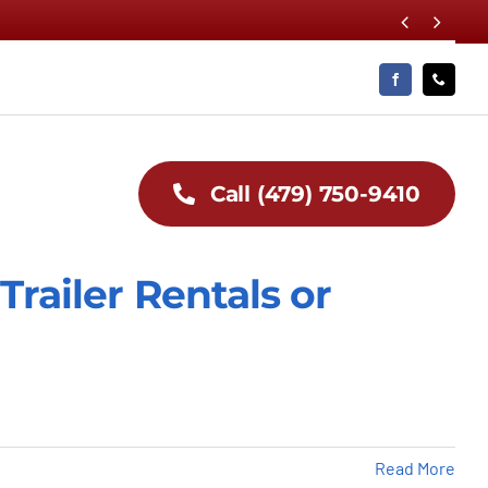


Call (479) 750-9410
Trailer Rentals or
Read More