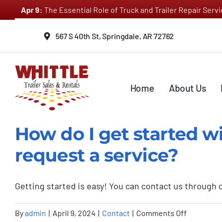
Skip
Apr 9:
The Essential Role of Truck and Trailer Repair Ser
to
content
567 S 40th St, Springdale, AR 72762
Home
About Us
How do I get started wi
request a service?
Getting started is easy! You can contact us through ou
on
By
admin
|
April 9, 2024
|
Contact
|
Comments Off