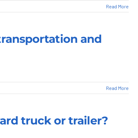
Read More
transportation and
Read More
rd truck or trailer?