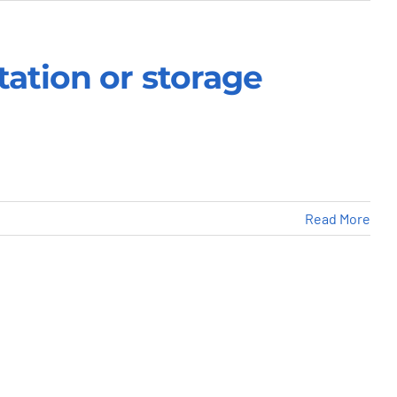
tation or storage
Read More