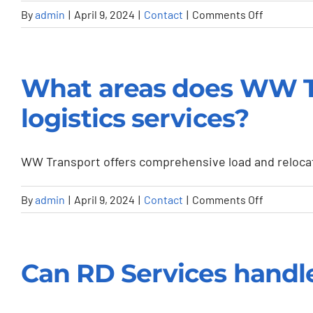
my
on
By
admin
|
April 9, 2024
|
Contact
|
Comments Off
transport
Do
or
you
storage
offer
What areas does WW Tra
needs?
emergenc
repair
logistics services?
services?
WW Transport offers comprehensive load and relocatio
on
By
admin
|
April 9, 2024
|
Contact
|
Comments Off
What
areas
does
Can RD Services handle 
WW
Transport
cover