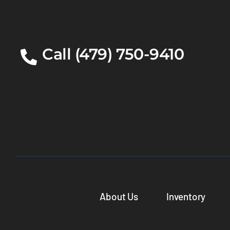
Call (479) 750-9410
About Us
Inventory