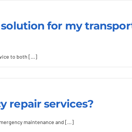
solution for my transpor
ice to both [...]
 repair services?
ed
emergency maintenance and [...]