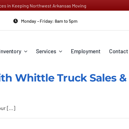
vices in Keeping Northwest Arkansas Moving
Monday – Friday: 8am to 5pm
Inventory
Services
Employment
Contact
th Whittle Truck Sales & 
r [...]