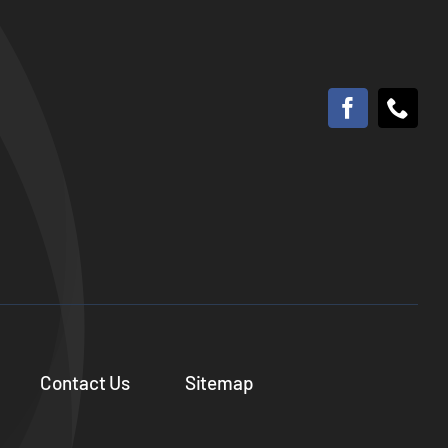
Contact Us
Sitemap