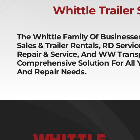
Whittle Trailer
The Whittle Family Of Business
Sales & Trailer Rentals, RD Servi
Repair & Service, And WW Transp
Comprehensive Solution For All Y
And Repair Needs.