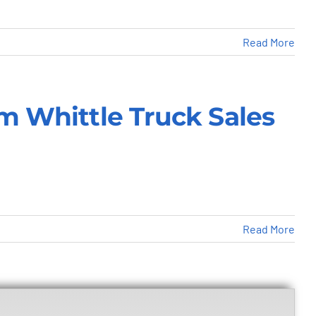
Read More
om Whittle Truck Sales
Read More