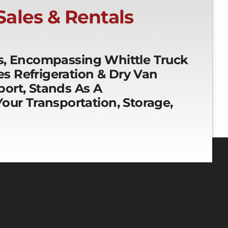
 Sales & Rentals
es, Encompassing Whittle Truck
ces Refrigeration & Dry Van
ort, Stands As A
our Transportation, Storage,