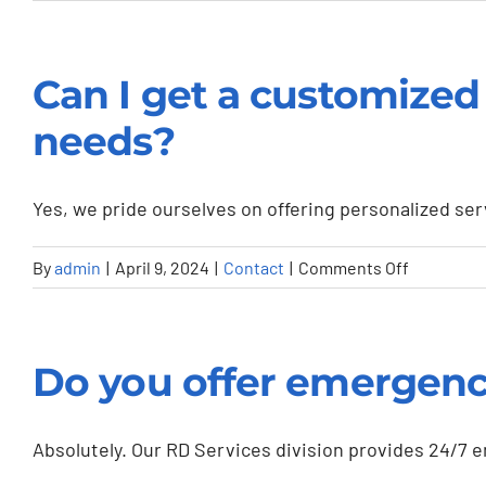
How
do
I
Can I get a customized 
get
started
needs?
with
Whittle
Yes, we pride ourselves on offering personalized serv
Truck
Sales
on
By
admin
|
April 9, 2024
|
Contact
|
Comments Off
&
Can
Trailer
I
Rentals
get
or
Do you offer emergency
a
request
customiz
a
solution
Absolutely. Our RD Services division provides 24/7 
service?
for