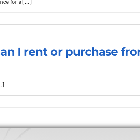
ce for a [...]
ation
can I rent or purchase fr
.]