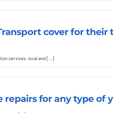
ation
nsport cover for their 
y
n services, local and [...]
repairs for any type of ya