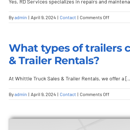
Yes, RD Services specializes in repairs and maintenan
for
their
on
By
admin
|
April 9, 2024
|
Contact
|
Comments Off
transport
Can
and
RD
logistics
Services
What types of trailers 
services?
handle
repairs
& Trailer Rentals?
for
any
At Whittle Truck Sales & Trailer Rentals, we offer a [..
type
of
on
By
admin
|
April 9, 2024
|
Contact
|
Comments Off
yard
What
truck
types
or
of
trailer?
trailers