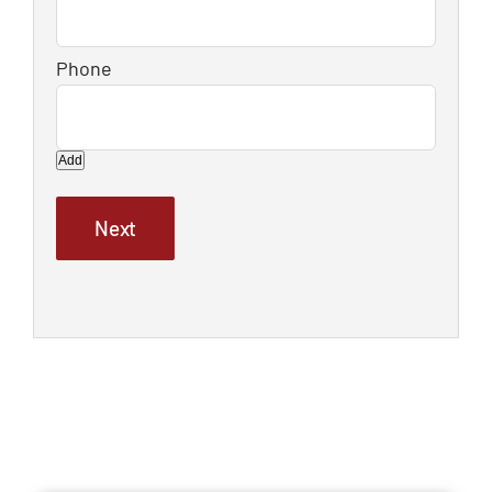
Add
Next