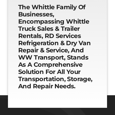
The Whittle Family Of
Businesses,
Encompassing Whittle
Truck Sales & Trailer
Rentals, RD Services
Refrigeration & Dry Van
Repair & Service, And
WW Transport, Stands
As A Comprehensive
Solution For All Your
Transportation, Storage,
And Repair Needs.