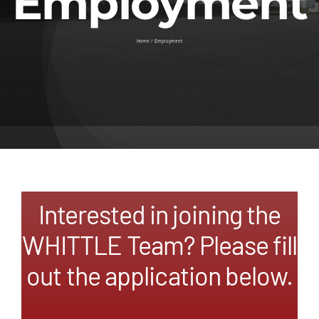
Employment
Contact
Home
Employment
Interested in joining the
WHITTLE Team? Please fill
out the application below.