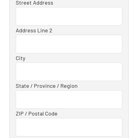
Street Address
Address Line 2
City
State / Province / Region
ZIP / Postal Code