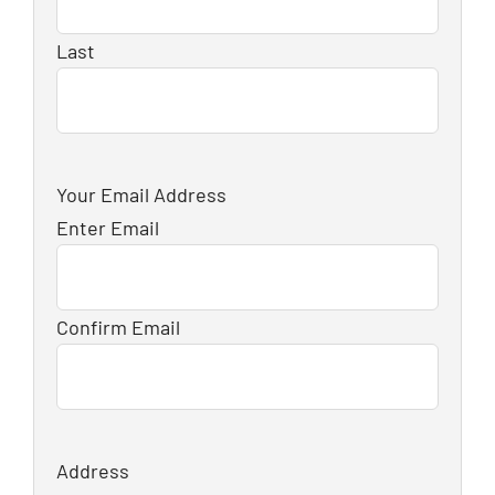
Last
Your Email Address
Enter Email
Confirm Email
Address