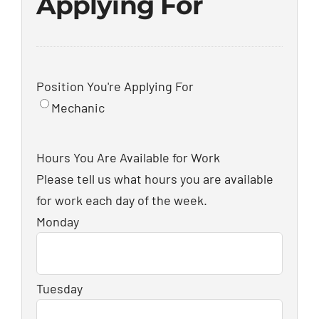
Applying For
Position You're Applying For
Mechanic
Hours You Are Available for Work
Please tell us what hours you are available
for work each day of the week.