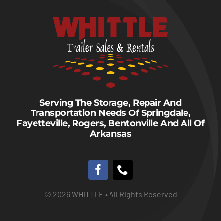
Serving The Storage, Repair And
Transportation Needs Of Springdale,
Fayetteville, Rogers, Bentonville And All Of
Arkansas
© 2026 WHITTLE • All Rights Reserved