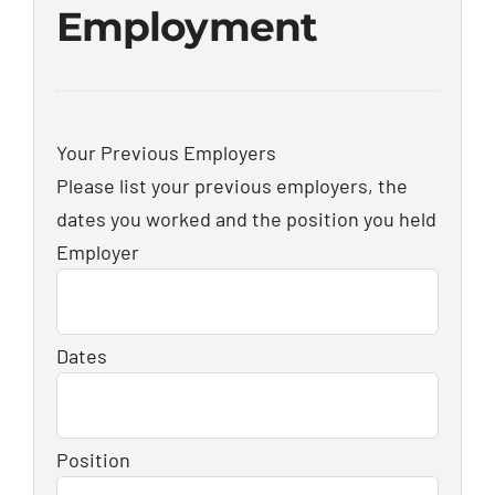
Employment
Your Previous Employers
Please list your previous employers, the
dates you worked and the position you held