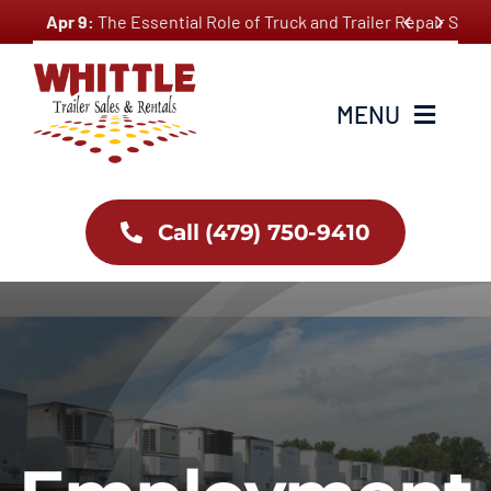
Skip


Apr 9:
The Essential Role of Truck and Trailer Repair Ser
to
content
MENU
Home
Call (479) 750-9410
About Us
Inventory
Services
Employment