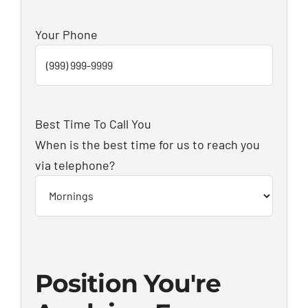
Your Phone
Best Time To Call You
When is the best time for us to reach you
via telephone?
Position You're