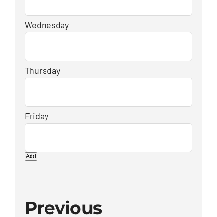
Add
Previous