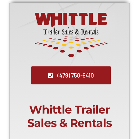
(479) 750-9410
Whittle Trailer
Sales & Rentals