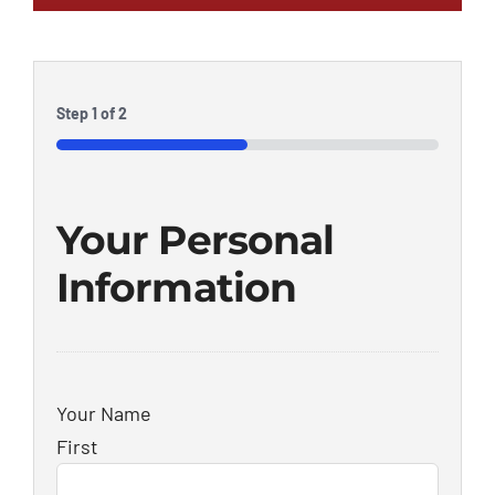
Step
1
of
2
50%
Your Personal
Information
Your Name
First