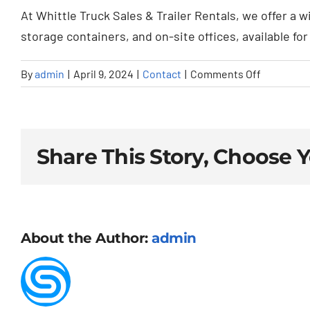
At Whittle Truck Sales & Trailer Rentals, we offer a w
storage containers, and on-site offices, available fo
on
By
admin
|
April 9, 2024
|
Contact
|
Comments Off
What
types
of
trailers
Share This Story, Choose 
can
I
rent
or
About the Author:
admin
purchase
from
Whittle
Truck