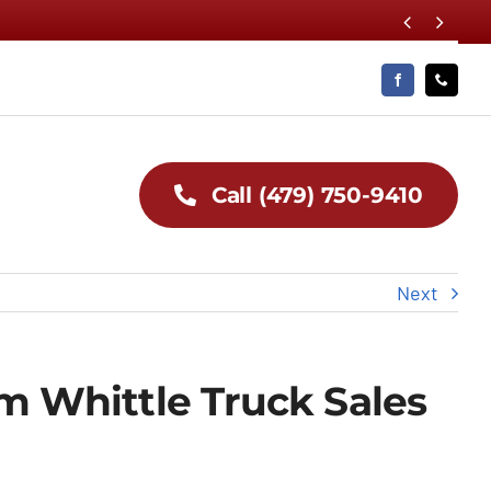


Call (479) 750-9410
Next
om Whittle Truck Sales