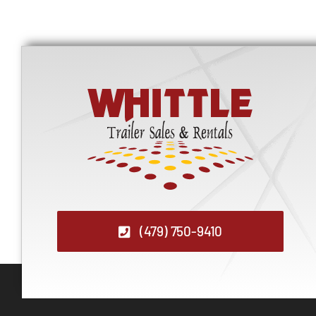
Sales
&
Trailer
Rentals?
(479) 750-9410