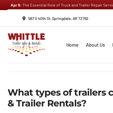
Skip
Apr 9:
The Essential Role of Truck and Trailer Repair Ser
to
content
567 S 40th St, Springdale, AR 72762
Home
About Us
What types of trailers 
& Trailer Rentals?