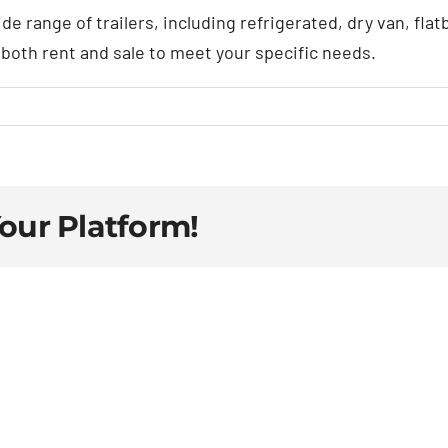
ide range of trailers, including refrigerated, dry van, fl
r both rent and sale to meet your specific needs.
Your Platform!