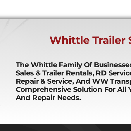
Whittle Trailer
The Whittle Family Of Business
Sales & Trailer Rentals, RD Servi
Repair & Service, And WW Transp
Comprehensive Solution For All Y
And Repair Needs.