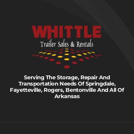
Serving The Storage, Repair And
Transportation Needs Of Springdale,
Fayetteville, Rogers, Bentonville And All Of
Arkansas