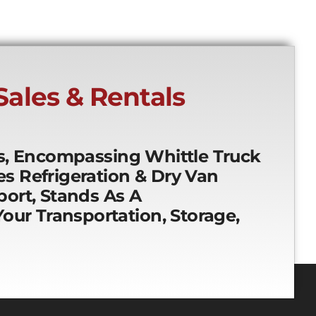
 Sales & Rentals
es, Encompassing Whittle Truck
ces Refrigeration & Dry Van
ort, Stands As A
our Transportation, Storage,