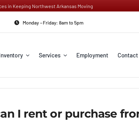
vices in Keeping Northwest Arkansas Moving
Monday – Friday: 8am to 5pm
Inventory
Services
Employment
Contact
can I rent or purchase fr