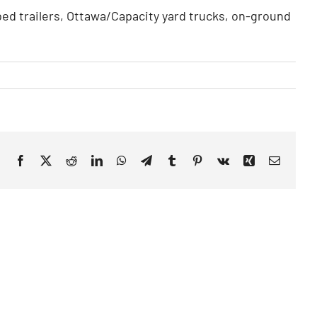
atbed trailers, Ottawa/Capacity yard trucks, on-ground
Facebook
X
Reddit
LinkedIn
WhatsApp
Telegram
Tumblr
Pinterest
Vk
Xing
Email