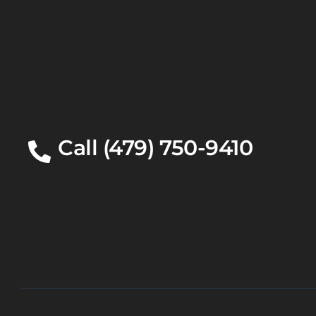
Call (479) 750-9410