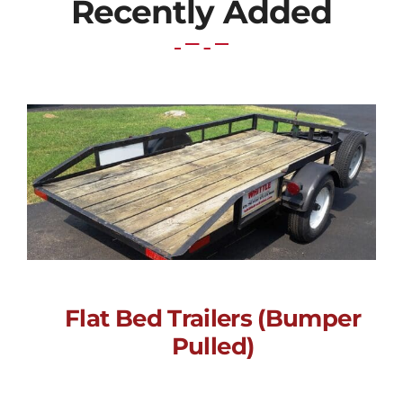
Recently Added
Flat Bed Trailers (Bumper
Flat Bed Trailers
Pulled)
(Bumper Pulled)
Call for Price