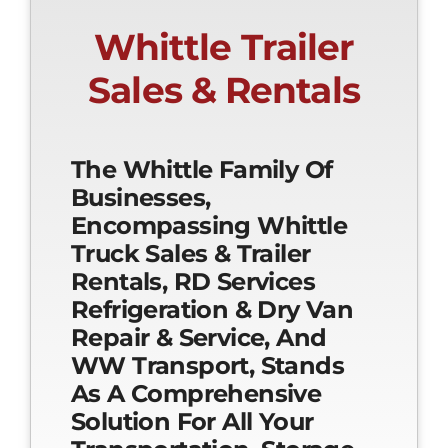
Whittle Trailer
Sales & Rentals
The Whittle Family Of
Businesses,
Encompassing Whittle
Truck Sales & Trailer
Rentals, RD Services
Refrigeration & Dry Van
Repair & Service, And
WW Transport, Stands
As A Comprehensive
Solution For All Your