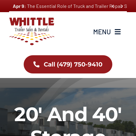
Skip


Apr 9:
The Essential Role of Truck and Trailer Repair Ser
to
content
MENU
Home
Call (479) 750-9410
About Us
Inventory
20′ And 40′
Services
Employment