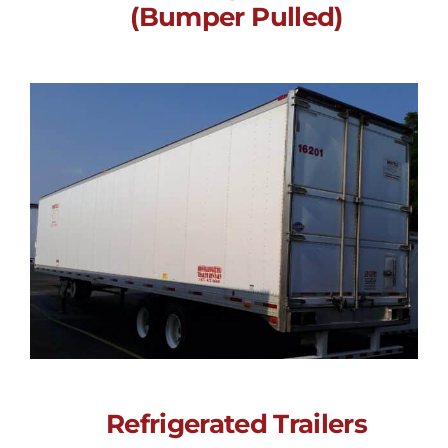
(Bumper Pulled)
Electric Refrigerated
Trailer (Bumper
Pulled)
Call for Price
Refrigerated Trailers