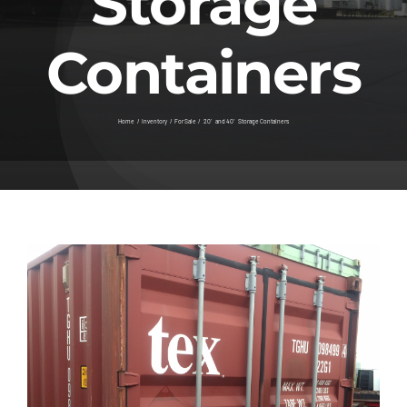
Storage
Contact
Containers
Home
Inventory
For Sale
20′ and 40′ Storage Containers