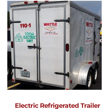
Electric Refrigerated Trailer