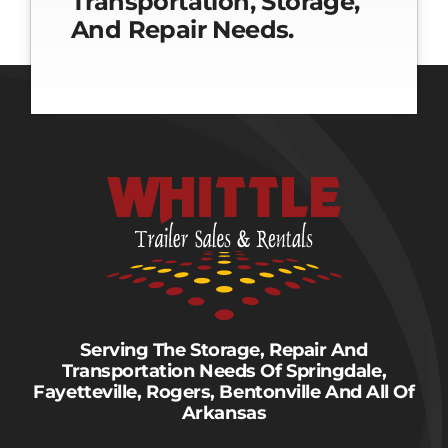
Transportation, Storage,
And Repair Needs.
Serving The Storage, Repair And
Transportation Needs Of Springdale,
Fayetteville, Rogers, Bentonville And All Of
Arkansas