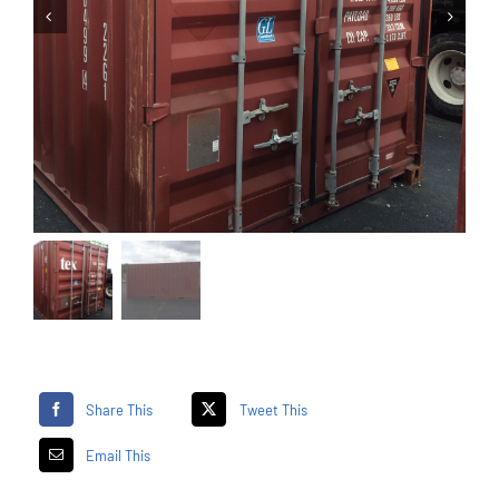
Share This
Tweet This
Email This