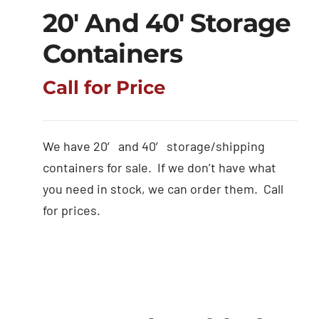
20′ And 40′ Storage
Containers
Call for Price
We have 20′ and 40′ storage/shipping
containers for sale. If we don’t have what
you need in stock, we can order them. Call
for prices.