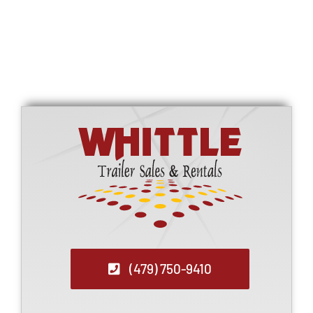
Refrigerated Trailers
Call for Price
(479) 750-9410